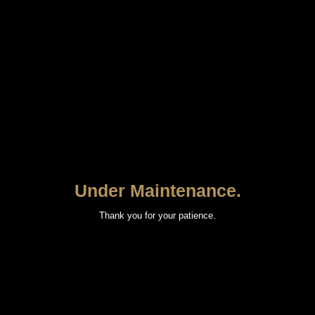
Under Maintenance.
Thank you for your patience.